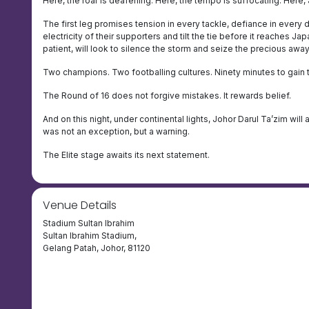
Here, the roar is deafening. Here, the tempo is suffocating. Here,
The first leg promises tension in every tackle, defiance in every du
electricity of their supporters and tilt the tie before it reaches 
patient, will look to silence the storm and seize the precious awa
Two champions. Two footballing cultures. Ninety minutes to gain 
The Round of 16 does not forgive mistakes. It rewards belief.
And on this night, under continental lights, Johor Darul Ta’zim will
was not an exception, but a warning.
The Elite stage awaits its next statement.
Venue Details
Stadium Sultan Ibrahim
Sultan Ibrahim Stadium,
Gelang Patah, Johor, 81120