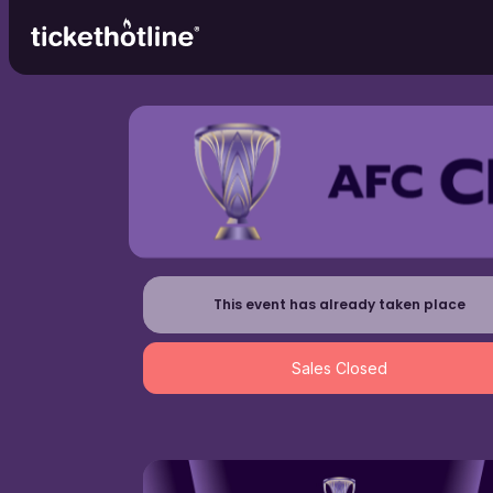
This event has already taken place
Sales Closed