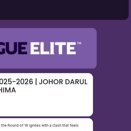
025-2026 | JOHOR DARUL
HIMA
, the Round of 16 ignites with a clash that feels