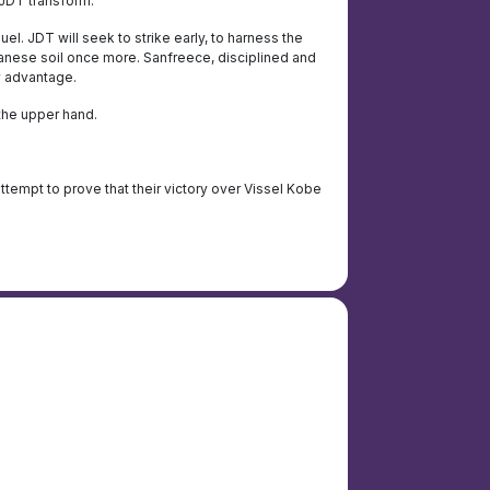
 JDT transform.
el. JDT will seek to strike early, to harness the
Japanese soil once more. Sanfreece, disciplined and
y advantage.
the upper hand.
 attempt to prove that their victory over Vissel Kobe