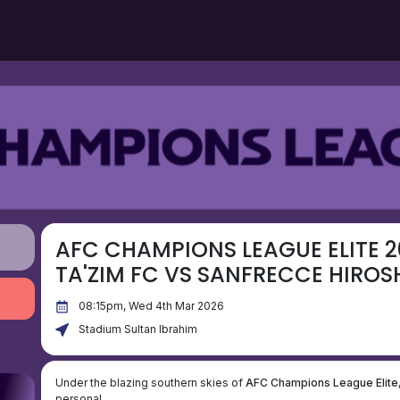
AFC CHAMPIONS LEAGUE ELITE 2
TA'ZIM FC VS SANFRECCE HIROS
08:15pm, Wed 4th Mar 2026
Stadium Sultan Ibrahim
Under the blazing southern skies of
AFC Champions League Elite
personal.