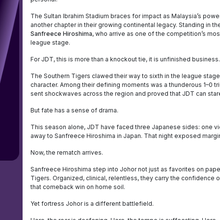
The Sultan Ibrahim Stadium braces for impact as Malaysia’s pow
another chapter in their growing continental legacy. Standing in the
Sanfreece Hiroshima
, who arrive as one of the competition’s most 
league stage.
For JDT, this is more than a knockout tie, it is unfinished business.
The Southern Tigers clawed their way to sixth in the league stage,
character. Among their defining moments was a thunderous 1–0 
sent shockwaves across the region and proved that JDT can stare
But fate has a sense of drama.
This season alone, JDT have faced three Japanese sides: one vict
away to Sanfreece Hiroshima in Japan. That night exposed margins 
Now, the rematch arrives.
Sanfreece Hiroshima step into Johor not just as favorites on paper
Tigers. Organized, clinical, relentless, they carry the confidenc
that comeback win on home soil.
Yet fortress Johor is a different battlefield.