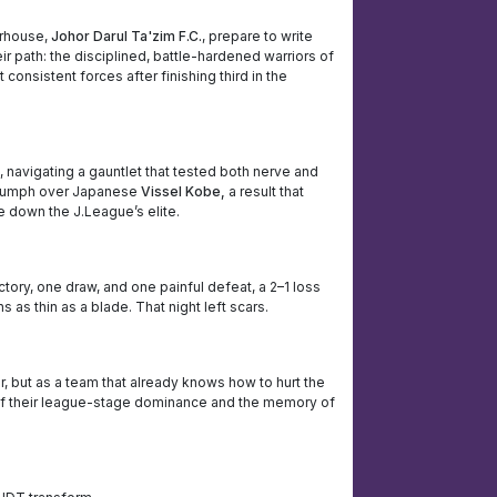
erhouse,
Johor Darul Ta'zim F.C.
, prepare to write
ir path: the disciplined, battle-hardened warriors of
consistent forces after finishing third in the
 navigating a gauntlet that tested both nerve and
triumph over Japanese
Vissel Kobe,
a result that
 down the J.League’s elite.
ory, one draw, and one painful defeat, a 2–1 loss
as thin as a blade. That night left scars.
, but as a team that already knows how to hurt the
e of their league-stage dominance and the memory of