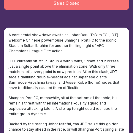
Sales Closed
A continental showdown awaits as Johor Darul Ta’zim FC (JDT)
welcome Chinese powerhouse Shanghai Port FC to the iconic
Stadium Sultan Ibrahim for another thrilling night of AFC
Champions League Elite action.
JDT currently sit 7th in Group A with 2 wins, 1 draw, and 2 losses,
just a single point above the elimination zone. With only three
matches left, every point is now precious. After this clash, JDT
face a daunting double-header against Japanese giants
Sanfrecce Hiroshima (away) and Vissel Kobe (home), sides that
have traditionally caused them difficulties.
Shanghai Port FC, meanwhile, sit at the bottom of the table, but
remain a threat with their international-quality squad and
explosive attacking talent. A slip-up tonight could reshape the
entire group dynamic.
Backed by the roaring Johor faithful, can JDT seize this golden
chance to stay ahead in the race, or will Shanghai Port spring a late