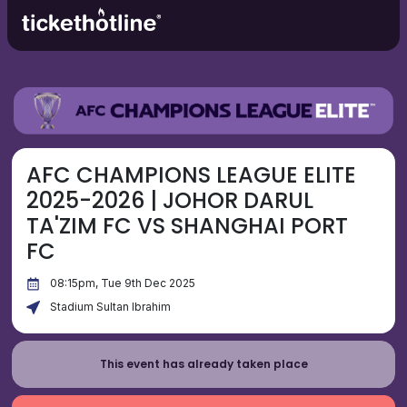
AFC CHAMPIONS LEAGUE ELITE
2025-2026 | JOHOR DARUL
TA'ZIM FC VS SHANGHAI PORT
FC
08:15pm, Tue 9th Dec 2025
Stadium Sultan Ibrahim
This event has already taken place