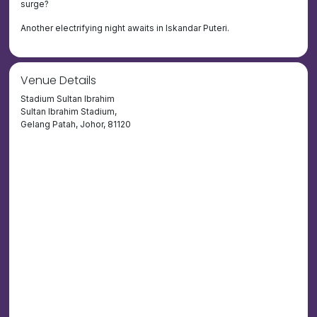
surge?
Another electrifying night awaits in Iskandar Puteri.
Venue Details
Stadium Sultan Ibrahim
Sultan Ibrahim Stadium,
Gelang Patah, Johor, 81120