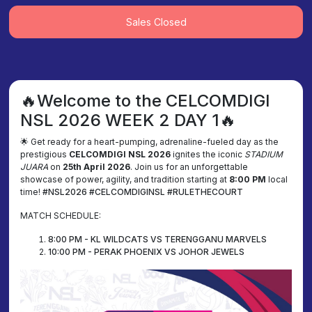
Sales Closed
🔥Welcome to the CELCOMDIGI
NSL 2026 WEEK 2 DAY 1🔥
🌟 Get ready for a heart-pumping, adrenaline-fueled day as the
prestigious
CELCOMDIGI NSL 2026
ignites the iconic
STADIUM
JUARA
on
25th April 2026
. Join us for an unforgettable
showcase of power, agility, and tradition starting at
8:00 PM
local
time!
#NSL2026 #CELCOMDIGINSL #RULETHECOURT
MATCH SCHEDULE:
8:00 PM - KL WILDCATS VS TERENGGANU MARVELS
10:00 PM - PERAK PHOENIX VS JOHOR JEWELS