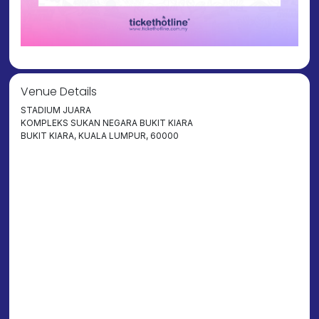
Venue Details
STADIUM JUARA
KOMPLEKS SUKAN NEGARA BUKIT KIARA
BUKIT KIARA, KUALA LUMPUR, 60000