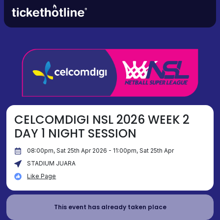
CELCOMDIGI NSL 2026 WEEK 2
DAY 1 NIGHT SESSION
08:00pm, Sat 25th Apr 2026 - 11:00pm, Sat 25th Apr
STADIUM JUARA
Like Page
This event has already taken place