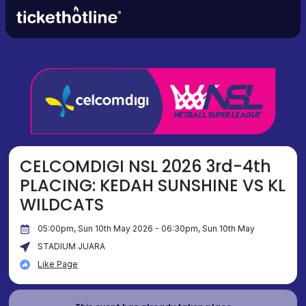
CELCOMDIGI NSL 2026 3rd-4th
PLACING: KEDAH SUNSHINE VS KL
WILDCATS
05:00pm, Sun 10th May 2026 - 06:30pm, Sun 10th May
STADIUM JUARA
Like Page