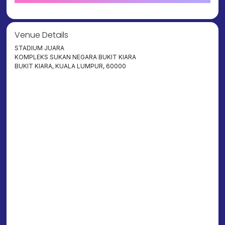
Venue Details
STADIUM JUARA
KOMPLEKS SUKAN NEGARA BUKIT KIARA
BUKIT KIARA, KUALA LUMPUR, 60000