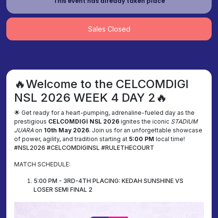
This event has already taken place
Sales Closed
🔥Welcome to the CELCOMDIGI
NSL 2026 WEEK 4 DAY 2🔥
🌟 Get ready for a heart-pumping, adrenaline-fueled day as the
prestigious
CELCOMDIGI NSL 2026
ignites the iconic
STADIUM
JUARA
on
10th May 2026
. Join us for an unforgettable showcase
of power, agility, and tradition starting at
5:00 PM
local time!
#NSL2026 #CELCOMDIGINSL #RULETHECOURT
MATCH SCHEDULE:
5:00 PM - 3RD-4TH PLACING: KEDAH SUNSHINE VS
LOSER SEMI FINAL 2