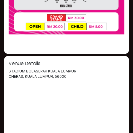
Venue Details
STADIUM BOLASEPAK KUALA LUMPUR
CHERAS, KUALA LUMPUR, 56000