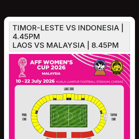
TIMOR-LESTE VS INDONESIA |
4.45PM
LAOS VS MALAYSIA | 8.45PM