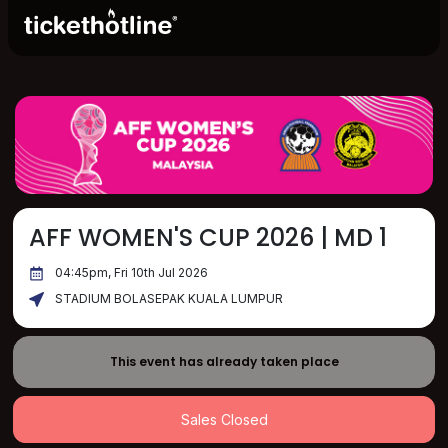
AFF WOMEN'S CUP 2026 | MD 1
04:45pm, Fri 10th Jul 2026
STADIUM BOLASEPAK KUALA LUMPUR
This event has already taken place
Sales Closed