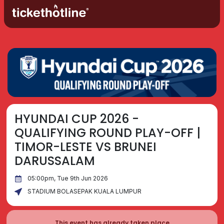
HYUNDAI CUP 2026 -
QUALIFYING ROUND PLAY-OFF |
TIMOR-LESTE VS BRUNEI
DARUSSALAM
05:00pm, Tue 9th Jun 2026
STADIUM BOLASEPAK KUALA LUMPUR
This event has already taken place