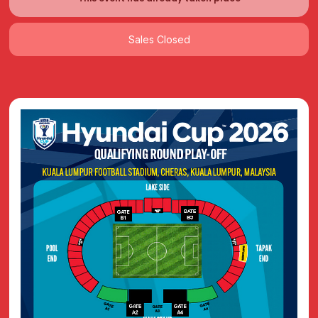
Sales Closed