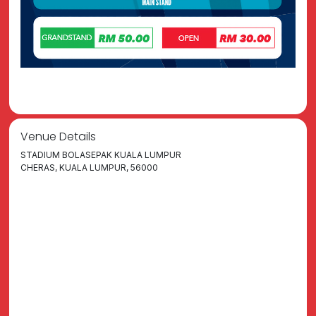
Venue Details
STADIUM BOLASEPAK KUALA LUMPUR
CHERAS, KUALA LUMPUR, 56000