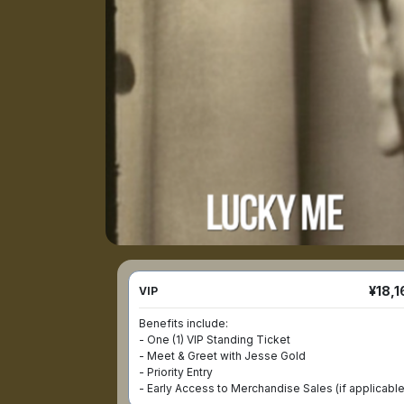
¥18,1
VIP
Benefits include:

- One (1) VIP Standing Ticket

- Meet & Greet with Jesse Gold

- Priority Entry

- Early Access to Merchandise Sales (if applicable