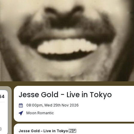
Jesse Gold - Live in Tokyo
64
08:00pm, Wed 25th Nov 2026
Moon Romantic
)
Jesse Gold – Live in Tokyo 🇯🇵