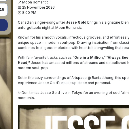
📍 Moon Romantic
📅 25 November 2026
45
🕗 8:00 PM
Canadian singer-songwriter
Jesse Gold
brings his signature blen
unforgettable night at Moon Romantic.
Known for his smooth vocals, infectious grooves, and effortlessly
unique space in modern soul-pop. Drawing inspiration from classi
combines feel-good melodies with heartfelt songwriting that reso
With fan-favorite tracks such as
“One in a Million,” “Always Bee
Head,”
Jesse has amassed millions of streams and established hi
modern soul-pop.
Set in the cozy surroundings of Artspace @ Bantadthong, this sp
experience Jesse Gold’s music up close and personal.
✨ Don’t miss Jesse Gold live in Tokyo for an evening of soulful m
moments.