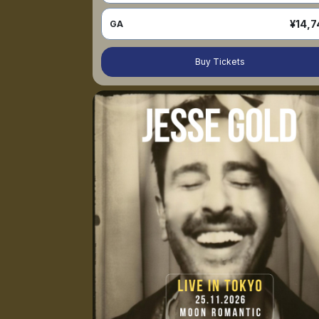
¥14,7
GA
Buy Tickets