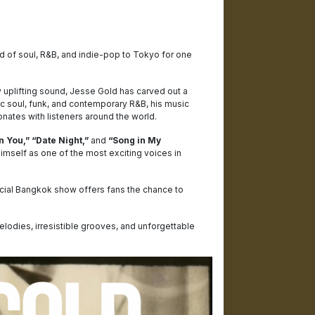
d of soul, R&B, and indie-pop to Tokyo for one
 uplifting sound, Jesse Gold has carved out a
c soul, funk, and contemporary R&B, his music
nates with listeners around the world.
n You,” “Date Night,”
and
“Song in My
mself as one of the most exciting voices in
ecial Bangkok show offers fans the chance to
elodies, irresistible grooves, and unforgettable