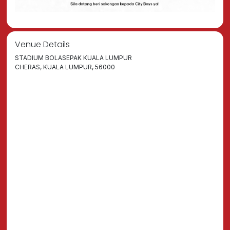
Venue Details
STADIUM BOLASEPAK KUALA LUMPUR
CHERAS, KUALA LUMPUR, 56000