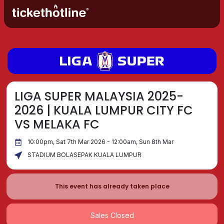
LIGA SUPER MALAYSIA 2025-
2026 | KUALA LUMPUR CITY FC
VS MELAKA FC
10:00pm, Sat 7th Mar 2026 - 12:00am, Sun 8th Mar
STADIUM BOLASEPAK KUALA LUMPUR
This event has already taken place
Sales Closed