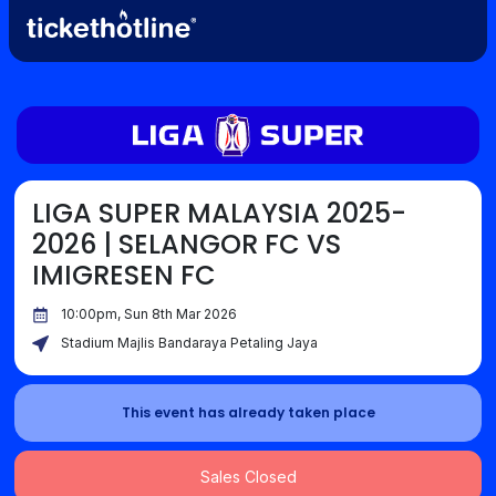
LIGA SUPER MALAYSIA 2025-
2026 | SELANGOR FC VS
IMIGRESEN FC
10:00pm, Sun 8th Mar 2026
Stadium Majlis Bandaraya Petaling Jaya
This event has already taken place
Sales Closed