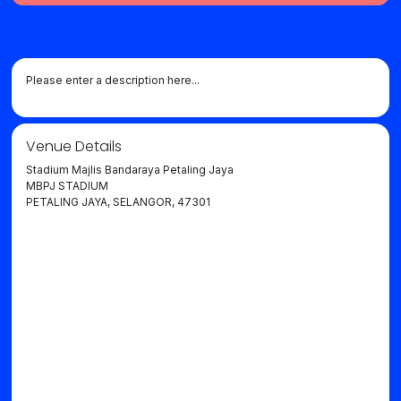
Please enter a description here...
Venue Details
Stadium Majlis Bandaraya Petaling Jaya
MBPJ STADIUM
PETALING JAYA, SELANGOR, 47301