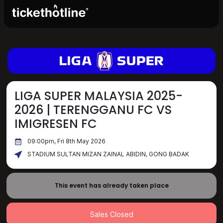
LIGA SUPER MALAYSIA 2025-
2026 | TERENGGANU FC VS
IMIGRESEN FC
09:00pm, Fri 8th May 2026
STADIUM SULTAN MIZAN ZAINAL ABIDIN, GONG BADAK
This event has already taken place
Sales Closed