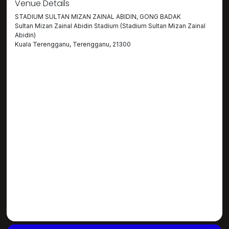
Venue Details
STADIUM SULTAN MIZAN ZAINAL ABIDIN, GONG BADAK
Sultan Mizan Zainal Abidin Stadium (Stadium Sultan Mizan Zainal
Abidin)
Kuala Terengganu, Terengganu, 21300