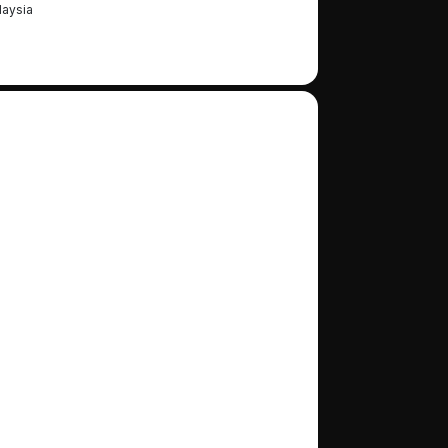
aysia