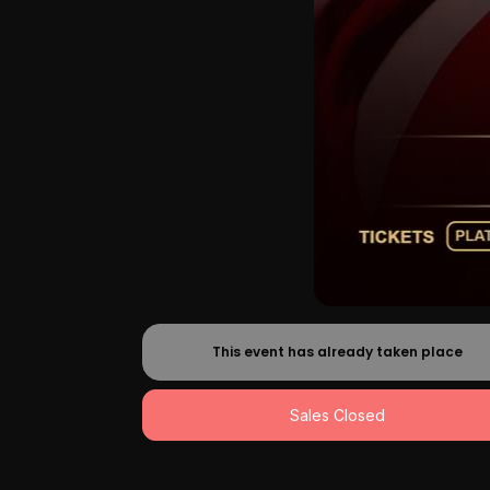
This event has already taken place
Sales Closed