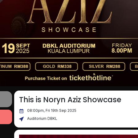
This is Noryn Aziz Showcase
08:00pm, Fri 19th Sep 2025
Auditorium DBKL