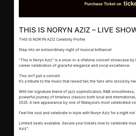
THIS IS NORYN AZIZ – LIVE SH
THIS IS NORYN AZIZ Celebrity Profile
Step into an extraordinary night of musical brilliance!
“This is Noryn Aziz” is a once-in-a-lifetime concert showcase by 
career celebration of graceful elegance and vocal excellence.
This isn’t just a concert.
It’s a tribute to the music that raised her, the fans who stood by h
With her signature blend of jazz sophistication, R&B smoothness, 
powerful journey of timeless classics both local and international,
2025. A rare appearance by one of Malaysia’s most celebrated voc
Feel the soul and celebrate in style with Noryn Aziz for a night no
Limited seats available. Secure your tickets now to celebrate musi
Aziz”.