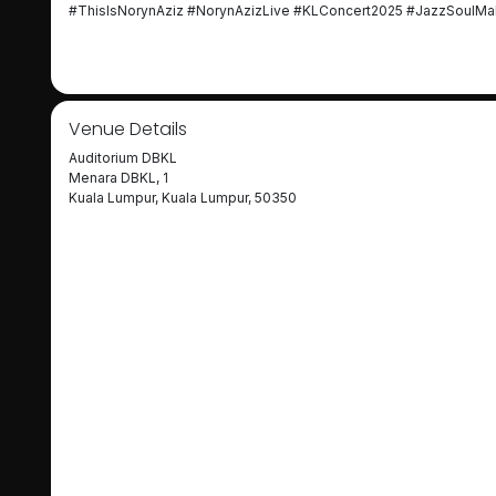
#ThisIsNorynAziz #NorynAzizLive #KLConcert2025 #JazzSoulMal
Venue Details
Auditorium DBKL
Menara DBKL, 1
Kuala Lumpur, Kuala Lumpur, 50350