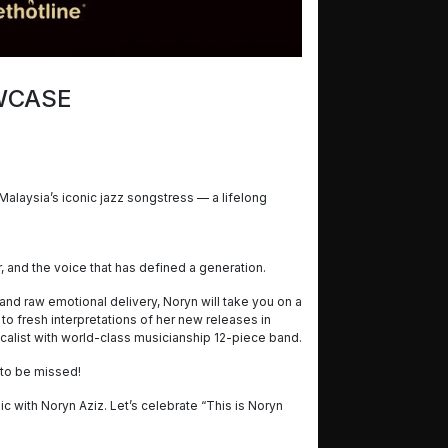
OWCASE
Malaysia’s iconic jazz songstress — a lifelong
er, and the voice that has defined a generation.
and raw emotional delivery, Noryn will take you on a
 to fresh interpretations of her new releases in
alist with world-class musicianship 12-piece band.
t to be missed!
c with Noryn Aziz. Let’s celebrate “This is Noryn