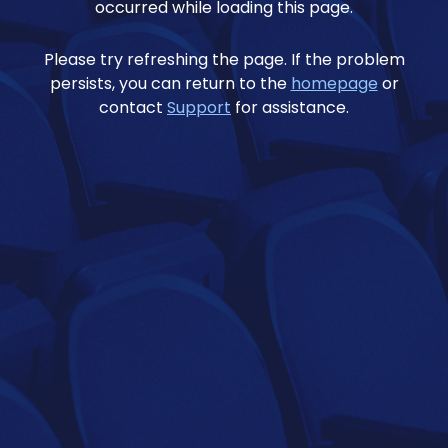
occurred while loading this page.
Please try refreshing the page. If the problem
persists, you can return to the
homepage
or
contact
Support
for assistance.